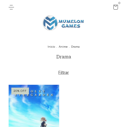
0
Inicio
.
Anime
.
Drama
Drama
Filtrar
20
%
OFF