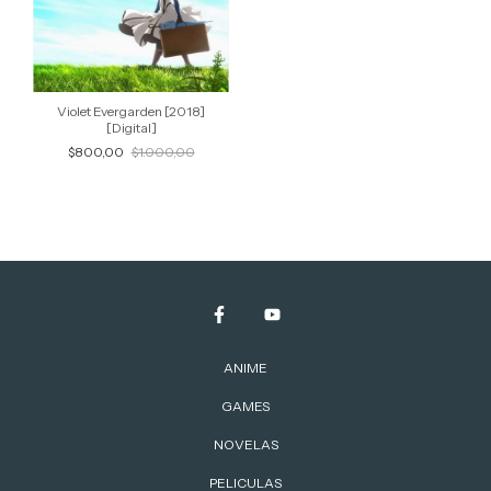
Violet Evergarden [2018]
[Digital]
$800,00
$1.000,00
ANIME
GAMES
NOVELAS
PELICULAS