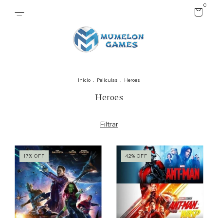
0
Inicio
.
Peliculas
.
Heroes
Heroes
Filtrar
17
%
OFF
42
%
OFF