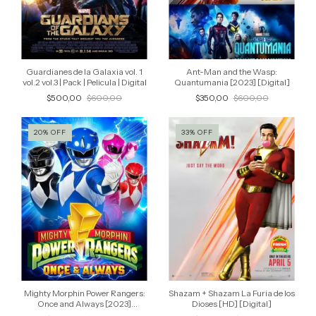
Guardianes de la Galaxia vol. 1
Ant-Man and the Wasp:
vol.2 vol.3 | Pack | Pelicula | Digital
Quantumania [2023] [Digital]
$500,00
$600,00
$350,00
$600,00
20
%
OFF
33
%
OFF
Mighty Morphin Power Rangers:
Shazam + Shazam La Furia de los
Once and Always [2023]
Dioses [HD] [Digital]
[Digital]