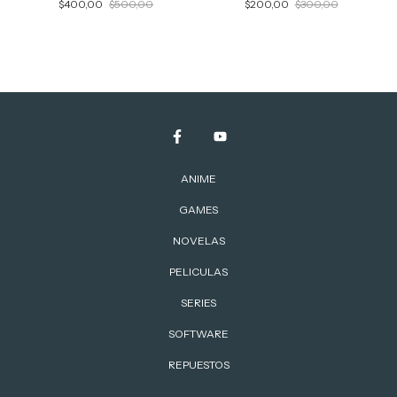
$400,00
$500,00
$200,00
$300,00
ANIME
GAMES
NOVELAS
PELICULAS
SERIES
SOFTWARE
REPUESTOS