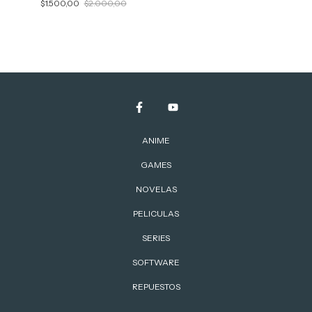
$1.500,00
$2.000,00
ANIME
GAMES
NOVELAS
PELICULAS
SERIES
SOFTWARE
REPUESTOS