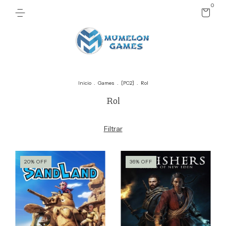
0
Inicio
.
Games
.
[PC2]
.
Rol
Rol
Filtrar
20
%
OFF
36
%
OFF