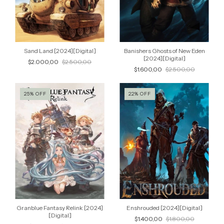
Sand Land [2024][Digital]
Banishers Ghosts of New Eden
[2024][Digital]
$2.000,00
$2.500,00
$1.600,00
$2.500,00
25
%
OFF
22
%
OFF
Granblue Fantasy Relink [2024]
Enshrouded [2024][Digital]
[Digital]
$1.400,00
$1.800,00